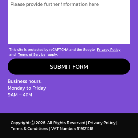
This site is protected by reCAPTCHA and the Google
Privacy Policy
and
Terms of Service
apply.
Business hours:
Monday to Friday
9AM – 4PM
Copyright Ⓒ 2026. All Rights Reserved |
Privacy Policy
|
Terms & Conditions
| VAT Number: 519121218