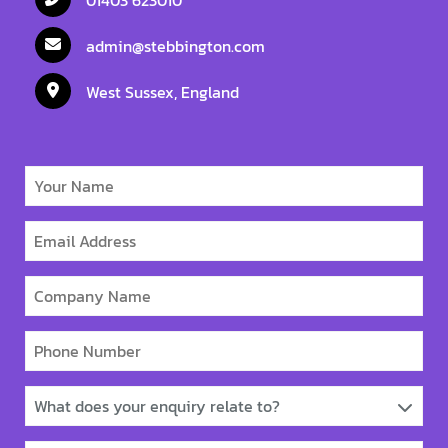
admin@stebbington.com
West Sussex, England
What does your enquiry relate to?