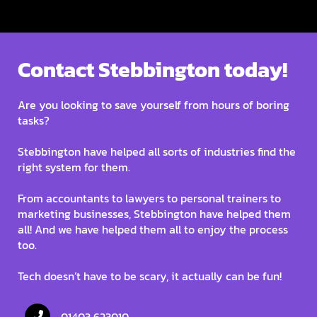
Contact Stebbington today!
Are you looking to save yourself from hours of boring
tasks?
Stebbington have helped all sorts of industries find the
right system for them.
From accountants to lawyers to personal trainers to
marketing businesses, Stebbington have helped them
all! And we have helped them all to enjoy the process
too.
Tech doesn’t have to be scary, it actually can be fun!
01403 623010