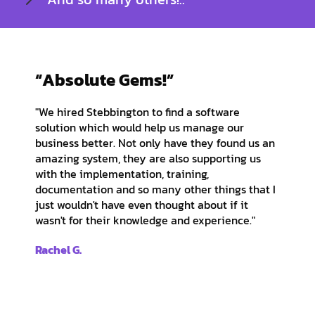
“Absolute Gems!”
"We hired Stebbington to find a software
solution which would help us manage our
business better. Not only have they found us an
amazing system, they are also supporting us
with the implementation, training,
documentation and so many other things that I
just wouldn't have even thought about if it
wasn't for their knowledge and experience."
Rachel G.