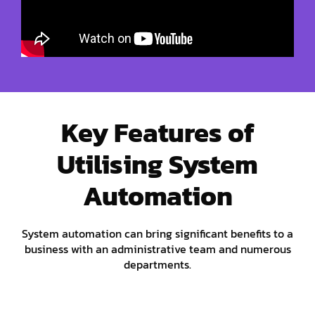
Key Features of
Utilising System
Automation
System automation can bring significant benefits to a
business with an administrative team and numerous
departments.