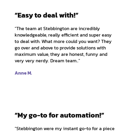
“Easy to deal with!”
“The team at Stebbington are incredibly
knowledgeable, really efficient and super easy
to deal with. What more could you want? They
go over and above to provide solutions with
maximum value, they are honest, funny and
very very nerdy. Dream team..”
Anne M.
“My go-to for automation!”
“Stebbington were my instant go-to for a piece