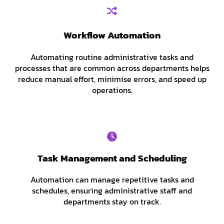
Workflow Automation
Automating routine administrative tasks and
processes that are common across departments helps
reduce manual effort, minimise errors, and speed up
operations.
Task Management and Scheduling
Automation can manage repetitive tasks and
schedules, ensuring administrative staff and
departments stay on track.