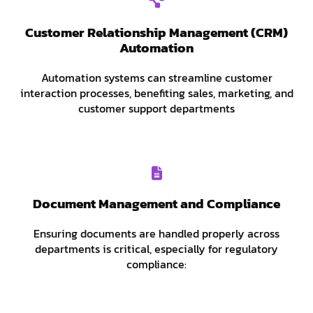
Customer Relationship Management (CRM)
Automation
Automation systems can streamline customer
interaction processes, benefiting sales, marketing, and
customer support departments
Document Management and Compliance
Ensuring documents are handled properly across
departments is critical, especially for regulatory
compliance: