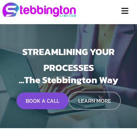
STREAMLINING YOUR
PROCESSES
...The Stebbington Way
BOOK A CALL
LEARN MORE