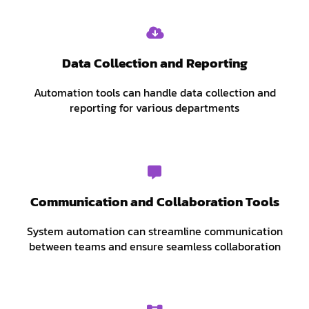
Data Collection and Reporting
Automation tools can handle data collection and
reporting for various departments
Communication and Collaboration Tools
System automation can streamline communication
between teams and ensure seamless collaboration