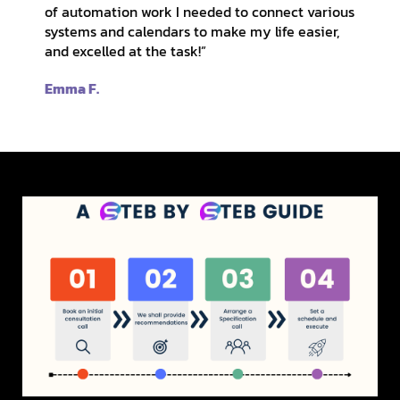
of automation work I needed to connect various
systems and calendars to make my life easier,
and excelled at the task!”
Emma F.