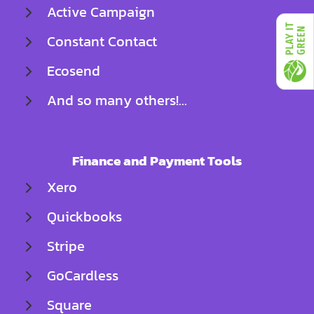
Active Campaign
Constant Contact
Ecosend
And so many others!...
Finance and Payment Tools
Xero
Quickbooks
Stripe
GoCardless
Square