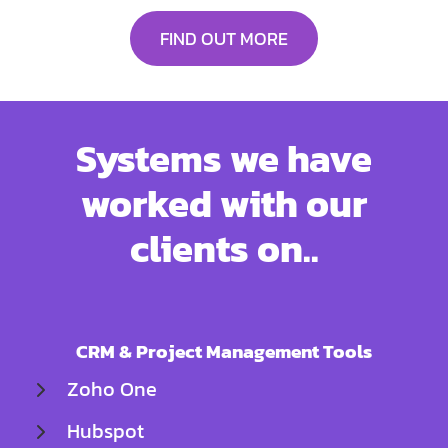
FIND OUT MORE
Systems we have
worked with our
clients on..
CRM & Project Management Tools
Zoho One
Hubspot