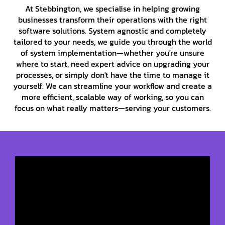
At Stebbington, we specialise in helping growing
businesses transform their operations with the right
software solutions. System agnostic and completely
tailored to your needs, we guide you through the world
of system implementation—whether you're unsure
where to start, need expert advice on upgrading your
processes, or simply don't have the time to manage it
yourself. We can streamline your workflow and create a
more efficient, scalable way of working, so you can
focus on what really matters—serving your customers.