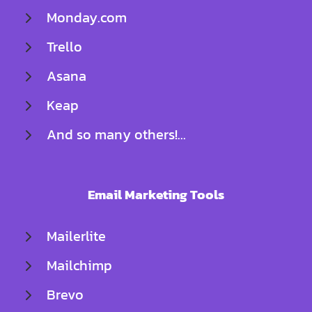
Monday.com
Trello
Asana
Keap
And so many others!...
Email Marketing Tools
Mailerlite
Mailchimp
Brevo