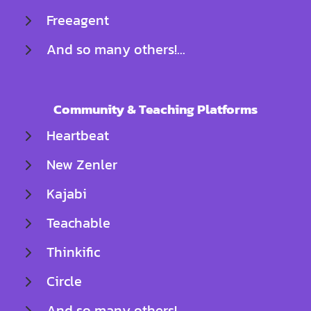
Freeagent
And so many others!...
Community & Teaching Platforms
Heartbeat
New Zenler
Kajabi
Teachable
Thinkific
Circle
And so many others!..